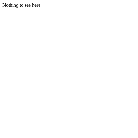
Nothing to see here