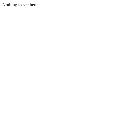
Nothing to see here