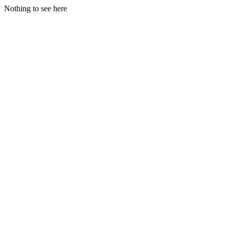
Nothing to see here