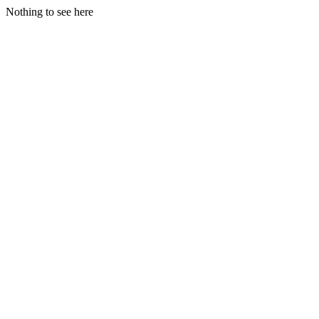
Nothing to see here