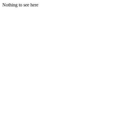
Nothing to see here